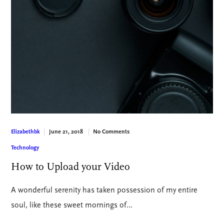
June 21, 2018
No Comments
Elizabethbk
Technology
How to Upload your Video
A wonderful serenity has taken possession of my entire
soul, like these sweet mornings of…