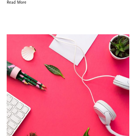
Read More