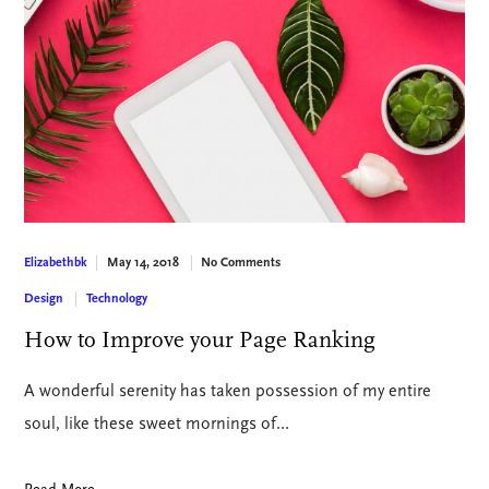
May 14, 2018
No Comments
Elizabethbk
Design
Technology
How to Improve your Page Ranking
A wonderful serenity has taken possession of my entire
soul, like these sweet mornings of…