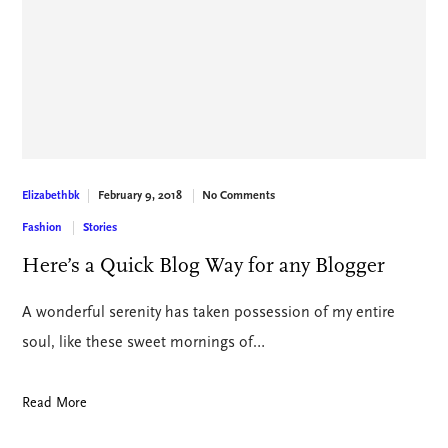
February 9, 2018
No Comments
Elizabethbk
Fashion
Stories
Here’s a Quick Blog Way for any Blogger
A wonderful serenity has taken possession of my entire
soul, like these sweet mornings of…
Read More