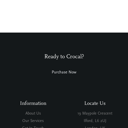
Ready to Crocal?
Purchase Now
Information
Locate Us
About Us
19 Maypole Crescent
Our Services
Ilford, L6 2UJ