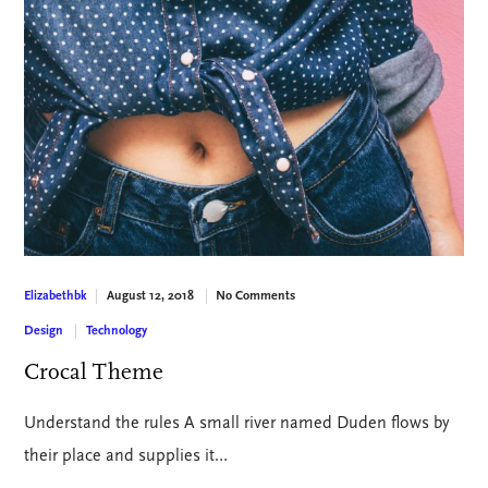
August 12, 2018
No Comments
Elizabethbk
Design
Technology
Crocal Theme
Understand the rules A small river named Duden flows by
their place and supplies it…