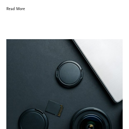
Read More