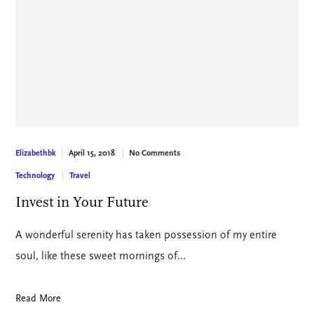
April 15, 2018
No Comments
Elizabethbk
Technology
Travel
Invest in Your Future
A wonderful serenity has taken possession of my entire
soul, like these sweet mornings of…
Read More