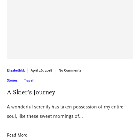
April 26, 2018
No Comments
Elizabethbk
Stories
Travel
A Skier’s Journey
A wonderful serenity has taken possession of my entire
soul, like these sweet mornings of…
Read More