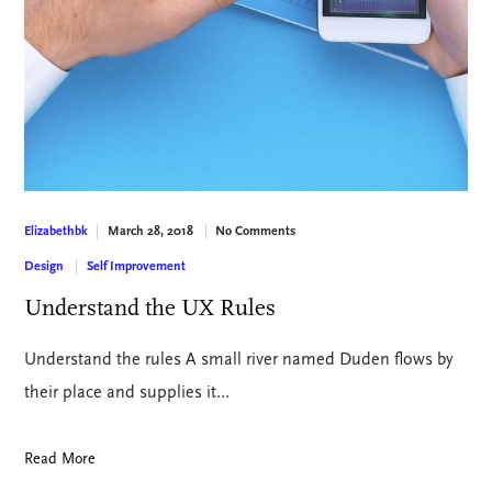
March 28, 2018
No Comments
Elizabethbk
Design
Self Improvement
Understand the UX Rules
Understand the rules A small river named Duden flows by
their place and supplies it…
Read More