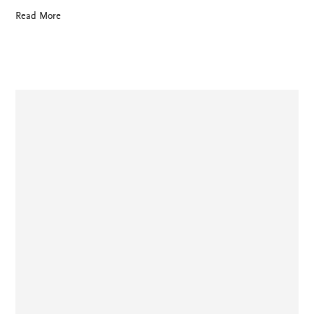
Read More