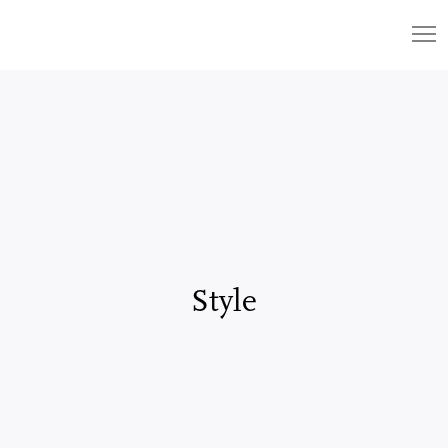
Style