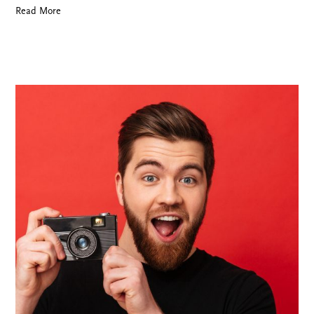
Read More