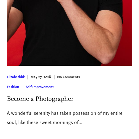
May 27, 2018
No Comments
Elizabethbk
Fashion
Self Improvement
Become a Photographer
A wonderful serenity has taken possession of my entire
soul, like these sweet mornings of…