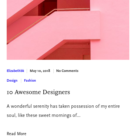
May 10, 2018
No Comments
Elizabethbk
Design
Fashion
10 Awesome Designers
A wonderful serenity has taken possession of my entire
soul, like these sweet mornings of…
Read More