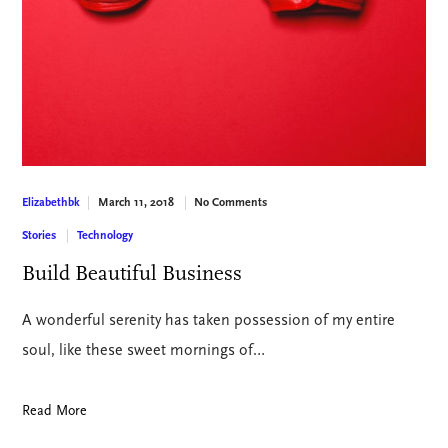
March 11, 2018
No Comments
Elizabethbk
Stories
Technology
Build Beautiful Business
A wonderful serenity has taken possession of my entire
soul, like these sweet mornings of…
Read More