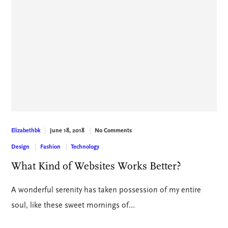
June 18, 2018
No Comments
Elizabethbk
Design
Fashion
Technology
What Kind of Websites Works Better?
A wonderful serenity has taken possession of my entire
soul, like these sweet mornings of…