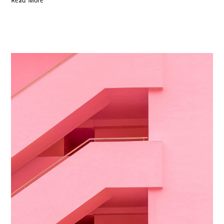
Read More