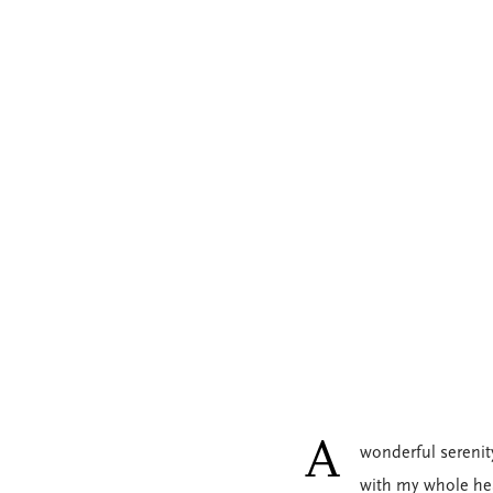
A
wonderful serenit
with my whole hea