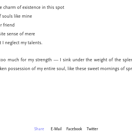
e charm of existence in this spot
f souls like mine
r friend
site sense of mere
t I neglect my talents.
too much for my strength — I sink under the weight of the sple
ken possession of my entire soul, like these sweet mornings of sp
Share
E-Mail
Facebook
Twitter