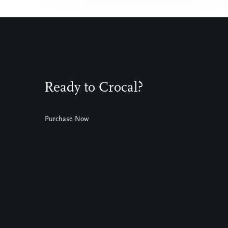
Ready to Crocal?
Purchase Now