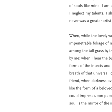
of souls like mine. I am 
I neglect my talents. I 
never was a greater artis
When, while the lovely v
impenetrable foliage of m
among the tall grass by t
by me: when I hear the bu
forms of the insects and 
breath of that universal l
friend, when darkness ov
like the form of a belove
could impress upon paper 
soul is the mirror of the 