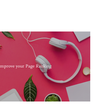
Improve your Page Ranking