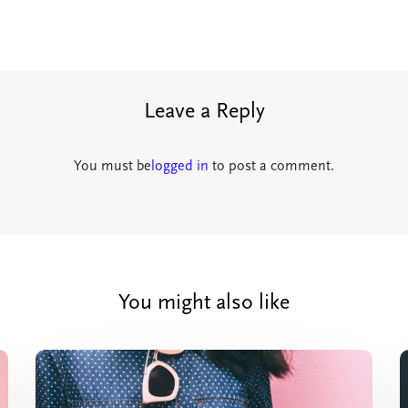
Leave a Reply
You must be
logged in
to post a comment.
You might also like
Crocal
Theme