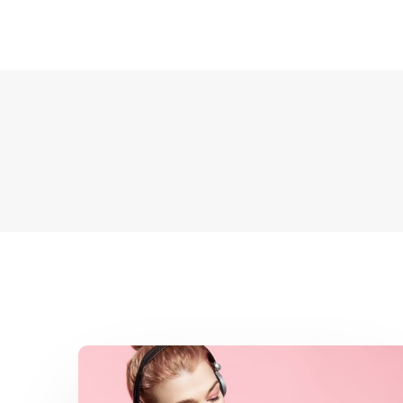
Financial
Foundation