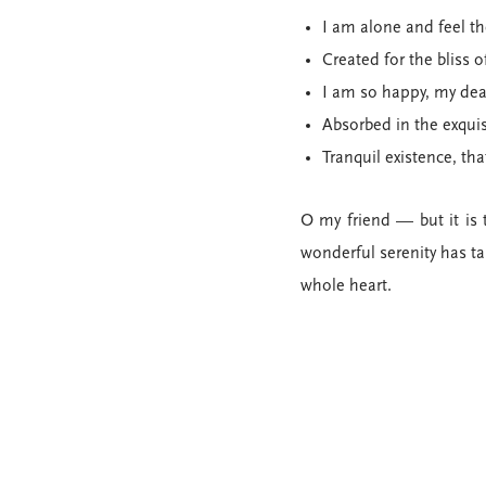
I am alone and feel th
Created for the bliss o
I am so happy, my dea
Absorbed in the exqui
Tranquil existence, tha
O my friend — but it is 
wonderful serenity has ta
whole heart.