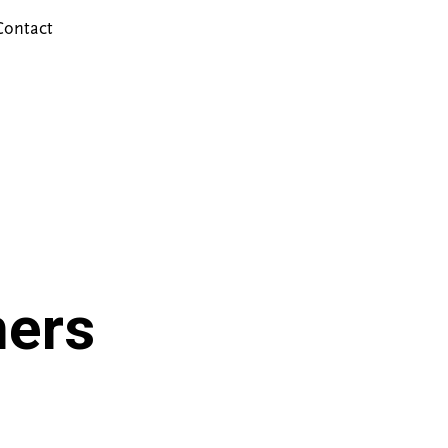
Contact
ers