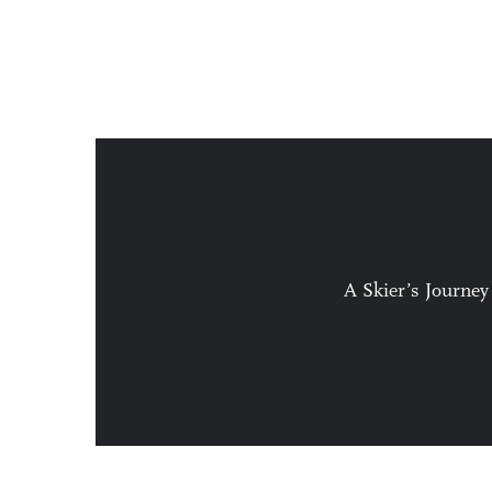
A Skier’s Journey