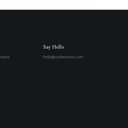
Say Hello
escent
hello@euthemians.com