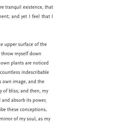
e tranquil existence, that
nt; and yet I feel that I
e upper surface of the
 I throw myself down
known plants are noticed
 countless indescribable
his own image, and the
y of bliss; and then, my
 and absorb its power,
ribe these conceptions,
 mirror of my soul, as my