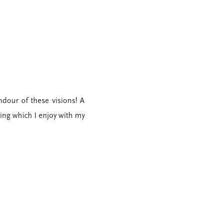
ndour of these visions! A
ring which I enjoy with my