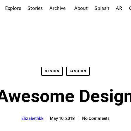
Explore
Stories
Archive
About
Splash
AR
DESIGN
FASHION
 Awesome Design
May 10, 2018
No Comments
Elizabethbk