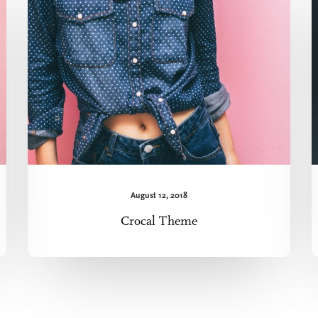
August 12, 2018
Crocal Theme