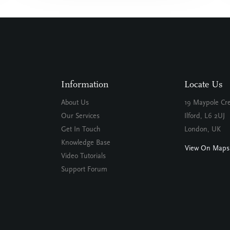
Information
Locate Us
About Us
19 Maypole Cr
Our Services
Ilford, L6 2UJ
Get In Touch
London, UK
Knowledge Base
View On Maps
Video Tutorials
Support Forum