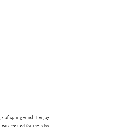
s of spring which I enjoy
 was created for the bliss