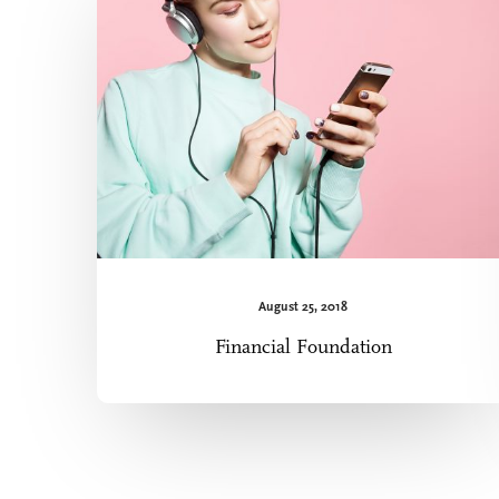
August 25, 2018
Financial Foundation