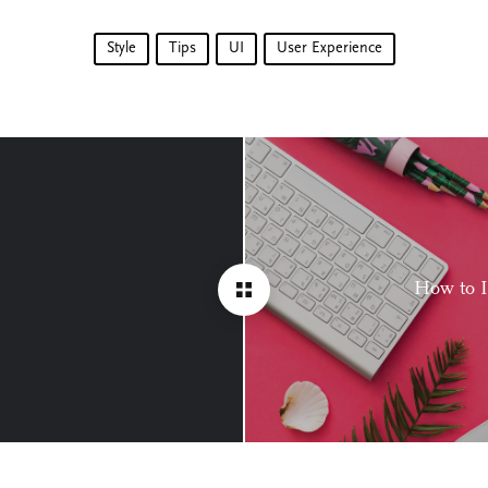
Style
Tips
UI
User Experience
How to 