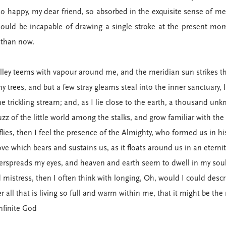
so happy, my dear friend, so absorbed in the exquisite sense of mer
should be incapable of drawing a single stroke at the present mome
t than now.
alley teems with vapour around me, and the meridian sun strikes th
y trees, and but a few stray gleams steal into the inner sanctuary,
he trickling stream; and, as I lie close to the earth, a thousand un
zz of the little world among the stalks, and grow familiar with the
flies, then I feel the presence of the Almighty, who formed us in 
ove which bears and sustains us, as it floats around us in an eternit
erspreads my eyes, and heaven and earth seem to dwell in my soul
d mistress, then I often think with longing, Oh, would I could desc
all that is living so full and warm within me, that it might be the
infinite God