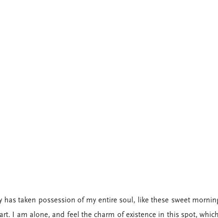
y has taken possession of my entire soul, like these sweet morning
rt. I am alone, and feel the charm of existence in this spot, which