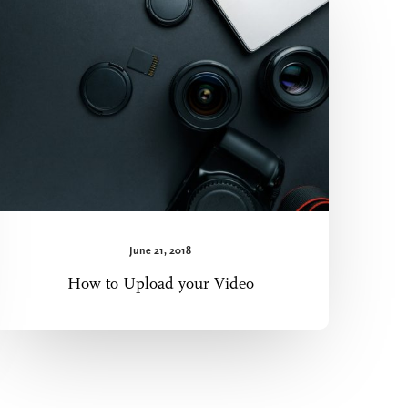
Upload
your
Video
June 21, 2018
How to Upload your Video