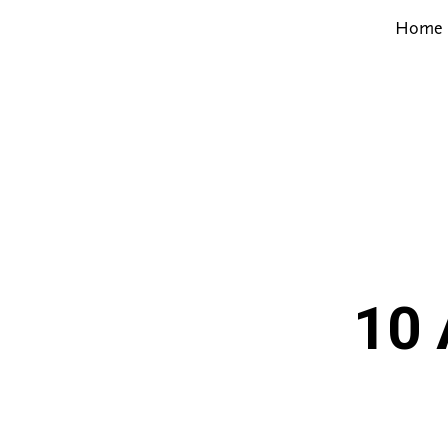
Home
10