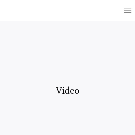
Video