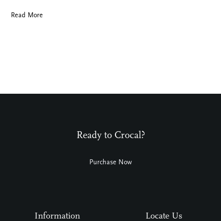
Read More
Ready to Crocal?
Purchase Now
Information
Locate Us