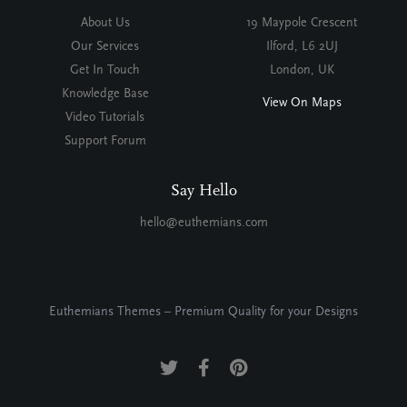
About Us
19 Maypole Crescent
Our Services
Ilford, L6 2UJ
Get In Touch
London, UK
Knowledge Base
View On Maps
Video Tutorials
Support Forum
Say Hello
hello@euthemians.com
Euthemians Themes – Premium Quality for your Designs
Twitter
Facebook
Pinterest