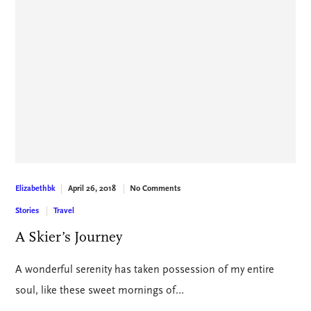
April 26, 2018
No Comments
Elizabethbk
Stories
Travel
A Skier’s Journey
A wonderful serenity has taken possession of my entire
soul, like these sweet mornings of…