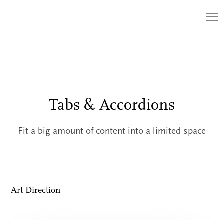
Tabs & Accordions
Fit a big amount of content into a limited space
Art Direction