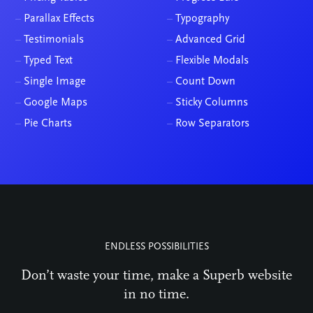
–
Parallax Effects
–
Typography
–
Testimonials
–
Advanced Grid
–
Typed Text
–
Flexible Modals
–
Single Image
–
Count Down
–
Google Maps
–
Sticky Columns
–
Pie Charts
–
Row Separators
ENDLESS POSSIBILITIES
Don’t waste your time, make a Superb website
in no time.