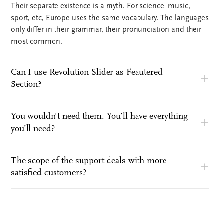
Their separate existence is a myth. For science, music,
sport, etc, Europe uses the same vocabulary. The languages
only differ in their grammar, their pronunciation and their
most common.
Can I use Revolution Slider as Feautered
Section?
You wouldn't need them. You’ll have everything
you’ll need?
The scope of the support deals with more
satisfied customers?