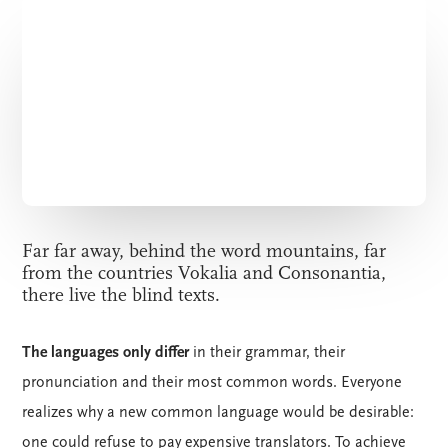
Far far away, behind the word mountains, far
from the countries Vokalia and Consonantia,
there live the blind texts.
The languages only differ
in their grammar, their
pronunciation and their most common words. Everyone
realizes why a new common language would be desirable:
one could refuse to pay expensive translators. To achieve