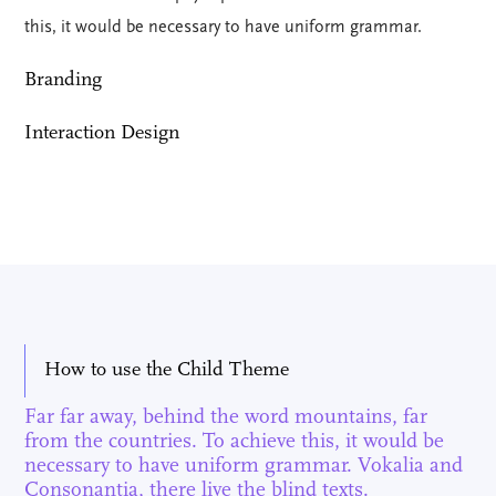
this, it would be necessary to have uniform grammar.
Branding
Interaction Design
How to use the Child Theme
Far far away, behind the word mountains, far
from the countries. To achieve this, it would be
necessary to have uniform grammar. Vokalia and
Consonantia, there live the blind texts.