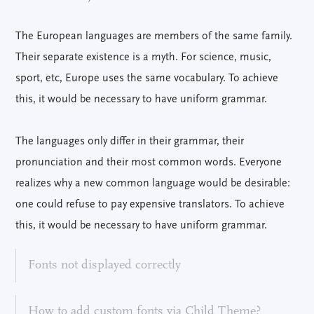
The European languages are members of the same family.
Their separate existence is a myth. For science, music,
sport, etc, Europe uses the same vocabulary. To achieve
this, it would be necessary to have uniform grammar.
The languages only differ in their grammar, their
pronunciation and their most common words. Everyone
realizes why a new common language would be desirable:
one could refuse to pay expensive translators. To achieve
this, it would be necessary to have uniform grammar.
Fonts not displayed correctly
How to add custom fonts via Child Theme?