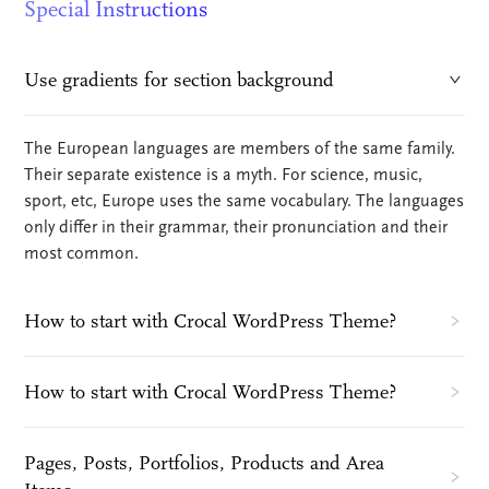
Special Instructions
Use gradients for section background
The European languages are members of the same family.
Their separate existence is a myth. For science, music,
sport, etc, Europe uses the same vocabulary. The languages
only differ in their grammar, their pronunciation and their
most common.
How to start with Crocal WordPress Theme?
How to start with Crocal WordPress Theme?
Pages, Posts, Portfolios, Products and Area