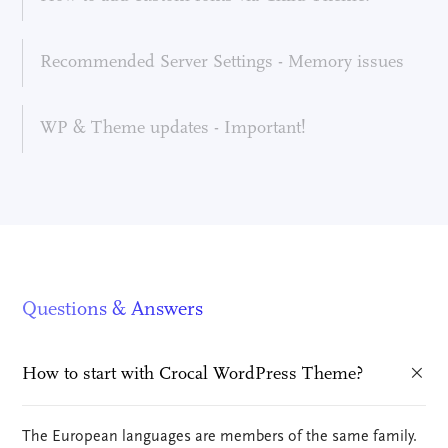
Recommended Server Settings - Memory issues
WP & Theme updates - Important!
Questions & Answers
How to start with Crocal WordPress Theme?
The European languages are members of the same family.