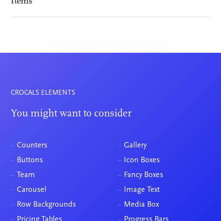
Items
CROCALS ELEMENTS
You might want to consider
–
Counters
–
Gallery
–
Buttons
–
Icon Boxes
–
Team
–
Fancy Boxes
–
Carousel
–
Image Text
–
Row Backgrounds
–
Media Box
–
Pricing Tables
–
Progress Bars