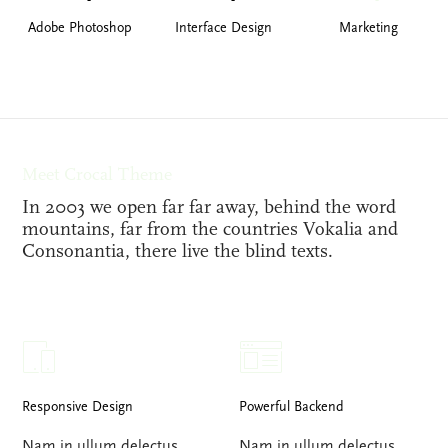
Adobe Photoshop
Interface Design
Marketing
Meet Crocal Theme
In 2003 we open far far away, behind the word
mountains, far from the countries Vokalia and
Consonantia, there live the blind texts.
Responsive Design
Powerful Backend
Nam in ullum delectus.
Nam in ullum delectus.