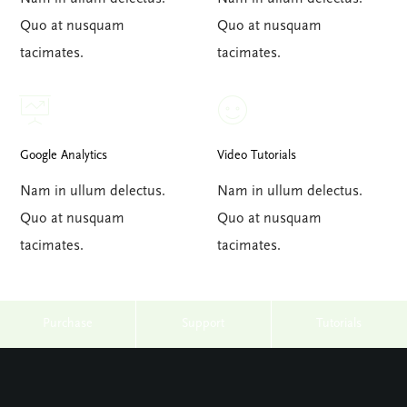
Quo at nusquam
Quo at nusquam
tacimates.
tacimates.
Google Analytics
Video Tutorials
Nam in ullum delectus.
Nam in ullum delectus.
Quo at nusquam
Quo at nusquam
tacimates.
tacimates.
Purchase
Support
Tutorials