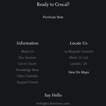
Ready to Crocal?
Purchase Now
Information
Locate Us
About Us
19 Maypole Crescent
Our Services
Ilford, L6 2UJ
Get In Touch
London, UK
Knowledge Base
View On Maps
Video Tutorials
Support Forum
Say Hello
hello@euthemians.com