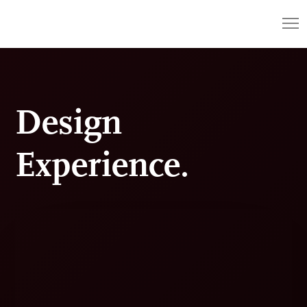
Design
Experience.