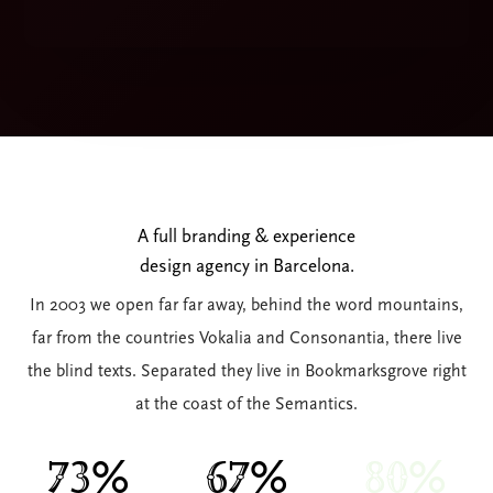
A full branding & experience
design agency in Barcelona.
In 2003 we open far far away, behind the word mountains,
far from the countries Vokalia and Consonantia, there live
the blind texts. Separated they live in Bookmarksgrove right
at the coast of the Semantics.
74%
67%
81%