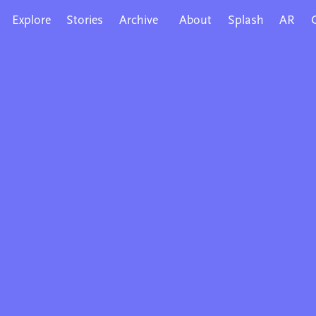
Explore
Stories
Archive
About
Splash
AR