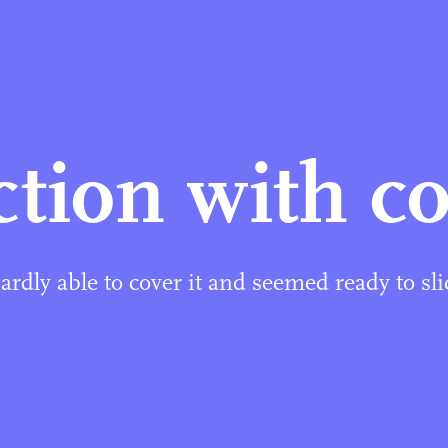
ction with co
rdly able to cover it and seemed ready to sl