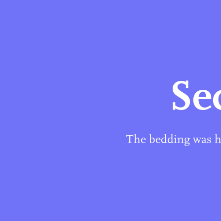
Se
The bedding was ha