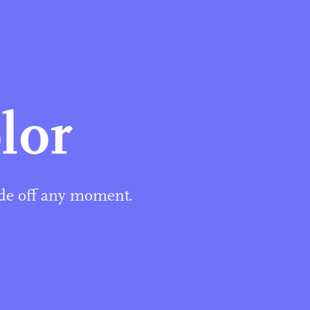
lor
ide off any moment.