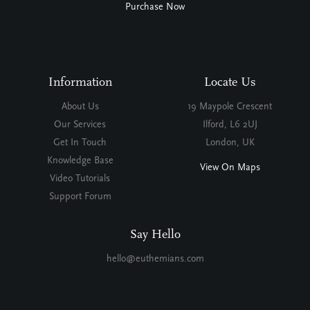
Purchase Now
Information
Locate Us
About Us
19 Maypole Crescent
Our Services
Ilford, L6 2UJ
Get In Touch
London, UK
Knowledge Base
View On Maps
Video Tutorials
Support Forum
Say Hello
hello@euthemians.com