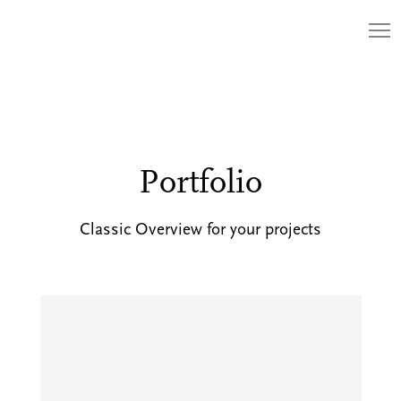
Portfolio
Classic Overview for your projects
The
Monster