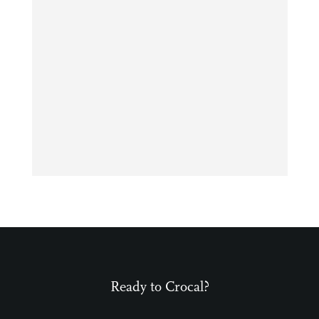
Ready to Crocal?