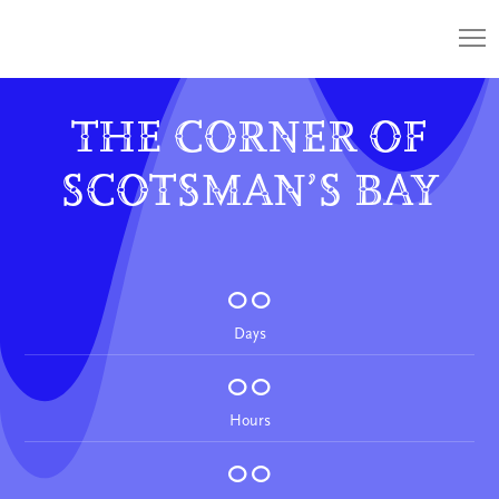
THE CORNER OF
SCOTSMAN’S BAY
00
Days
00
Hours
00