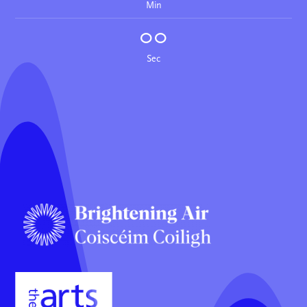
Min
00
Sec