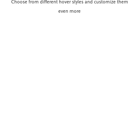
Choose from different hover styles and customize them
even more