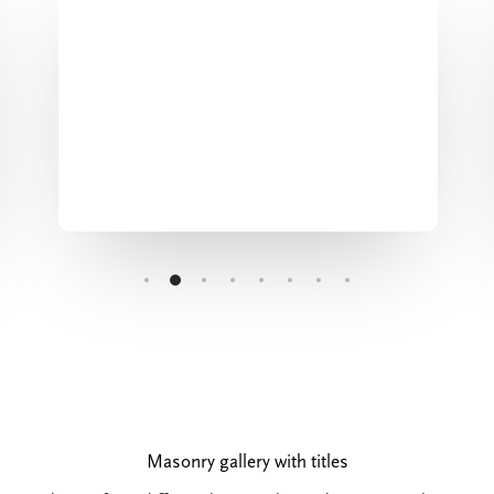
Masonry gallery with titles