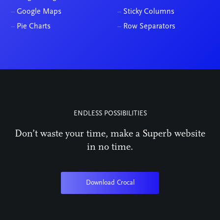
–
Google Maps
–
Sticky Columns
–
Pie Charts
–
Row Separators
ENDLESS POSSIBILITIES
Don’t waste your time, make a Superb website
in no time.
Download Crocal