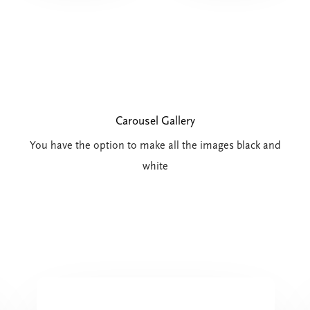
Carousel Gallery
You have the option to make all the images black and
white