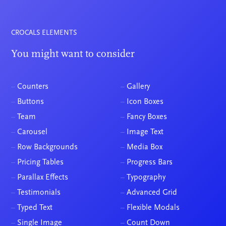
CROCALS ELEMENTS
You might want to consider
–
Counters
–
Gallery
–
Buttons
–
Icon Boxes
–
Team
–
Fancy Boxes
–
Carousel
–
Image Text
–
Row Backgrounds
–
Media Box
–
Pricing Tables
–
Progress Bars
–
Parallax Effects
–
Typography
–
Testimonials
–
Advanced Grid
–
Typed Text
–
Flexible Modals
–
Single Image
–
Count Down