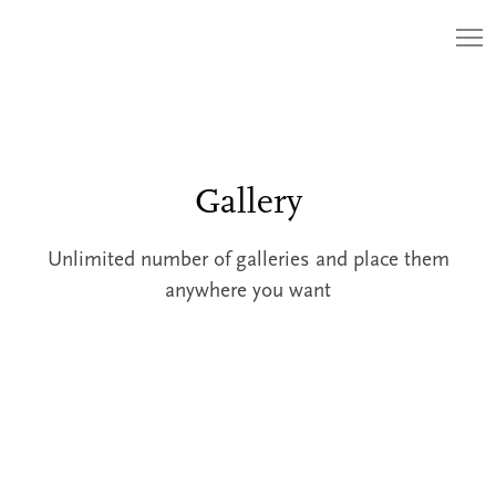
Gallery
Unlimited number of galleries and place them
anywhere you want