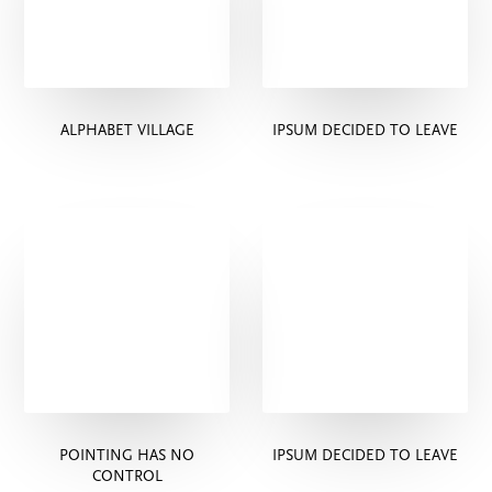
ALPHABET VILLAGE
IPSUM DECIDED TO LEAVE
POINTING HAS NO
IPSUM DECIDED TO LEAVE
CONTROL