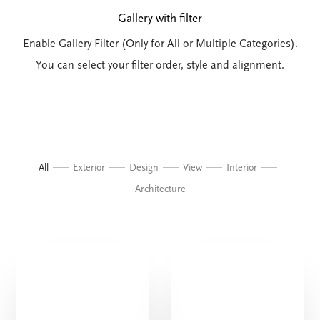
Gallery with filter
Enable Gallery Filter (Only for All or Multiple Categories).
You can select your filter order, style and alignment.
All
Exterior
Design
View
Interior
Architecture