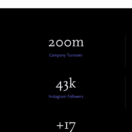
200m
Company Turnover
43k
Instagram Followers
+17