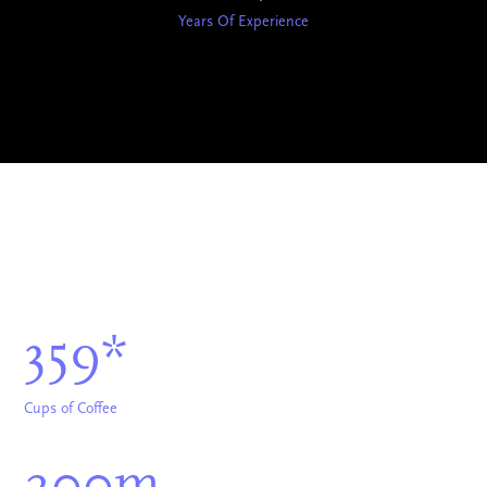
Years Of Experience
359*
Cups of Coffee