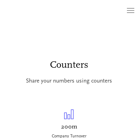
Counters
Share your numbers using counters
200m
Company Turnover