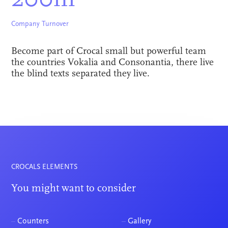
200m
Company Turnover
Become part of Crocal small but powerful team
the countries Vokalia and Consonantia, there live
the blind texts separated they live.
CROCALS ELEMENTS
You might want to consider
–
Counters
–
Gallery