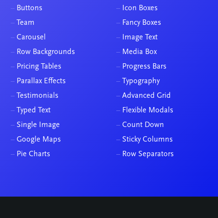
–
Buttons
–
Icon Boxes
–
Team
–
Fancy Boxes
–
Carousel
–
Image Text
–
Row Backgrounds
–
Media Box
–
Pricing Tables
–
Progress Bars
–
Parallax Effects
–
Typography
–
Testimonials
–
Advanced Grid
–
Typed Text
–
Flexible Modals
–
Single Image
–
Count Down
–
Google Maps
–
Sticky Columns
–
Pie Charts
–
Row Separators