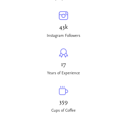
43k
Instagram Followers
17
Years of Experience
359
Cups of Coffee