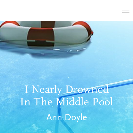
I Nearly Drowned
In The Middle Pool
Ann Doyle