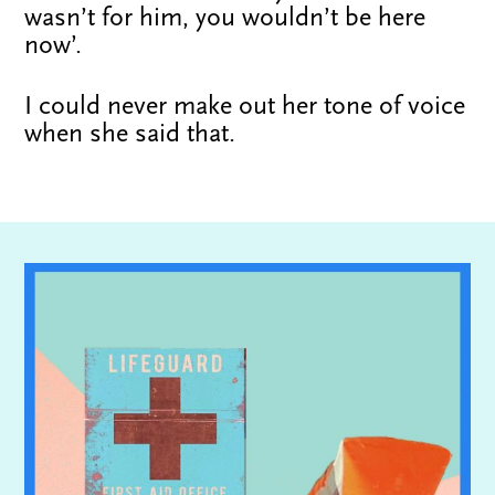
wasn’t for him, you wouldn’t be here
now’.
I could never make out her tone of voice
when she said that.