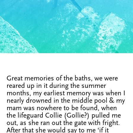
Great memories of the baths, we were
reared up in it during the summer
months, my earliest memory was when I
nearly drowned in the middle pool & my
mam was nowhere to be found, when
the lifeguard Collie (Gollie?) pulled me
out, as she ran out the gate with fright.
After that she would say to me ‘if it