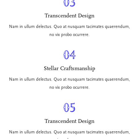
03
Transcendent Design
Nam in ullum delectus. Quo at nusquam tacimates quaerendum,
no vix probo ocurrere.
04
Stellar Craftsmanship
Nam in ullum delectus. Quo at nusquam tacimates quaerendum,
no vix probo ocurrere.
05
Transcendent Design
Nam in ullum delectus. Quo at nusquam tacimates quaerendum,