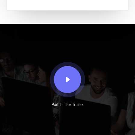
Watch The Trailer