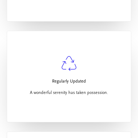
Regularly Updated
A wonderful serenity has taken possession.