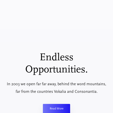
Endless
Opportunities.
In 2003 we open far far away, behind the word mountains,
far from the countries Vokalia and Consonantia.
Read More