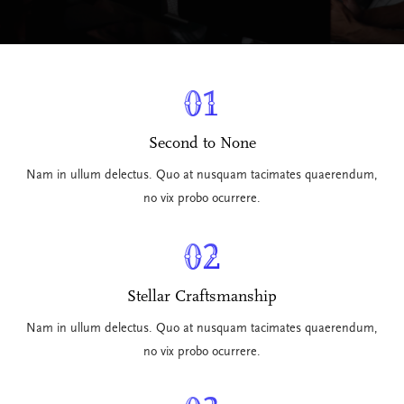
01
Second to None
Nam in ullum delectus. Quo at nusquam tacimates quaerendum,
no vix probo ocurrere.
02
Stellar Craftsmanship
Nam in ullum delectus. Quo at nusquam tacimates quaerendum,
no vix probo ocurrere.