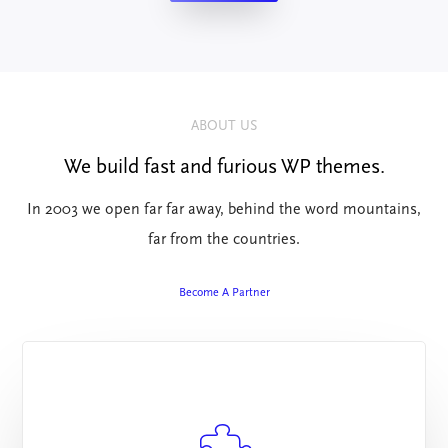
ABOUT US
We build fast and furious WP themes.
In 2003 we open far far away, behind the word mountains,
far from the countries.
Become A Partner