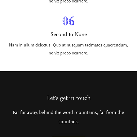
no vix probo ocurrere.
06
Second to None
Nam in ullum delectus. Quo at nusquam tacimates quaerendum,
no vix probo ocurrere.
Let’s get in touch
Far far away, behind the word mountains, far from the
countries.