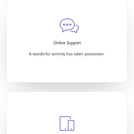
Online Support
A wonderful serenity has taken possession.