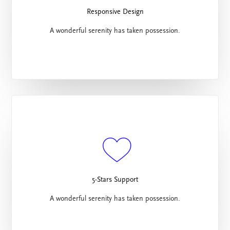
Responsive Design
A wonderful serenity has taken possession.
5-Stars Support
A wonderful serenity has taken possession.