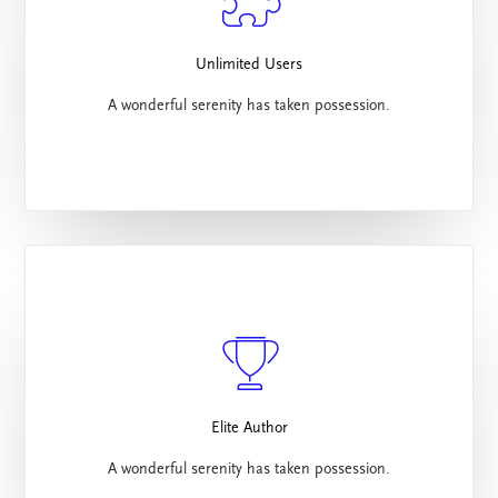
Unlimited Users
A wonderful serenity has taken possession.
Elite Author
A wonderful serenity has taken possession.