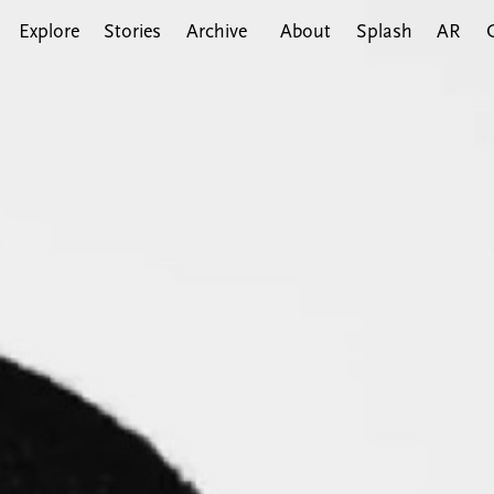
Explore
Stories
Archive
About
Splash
AR