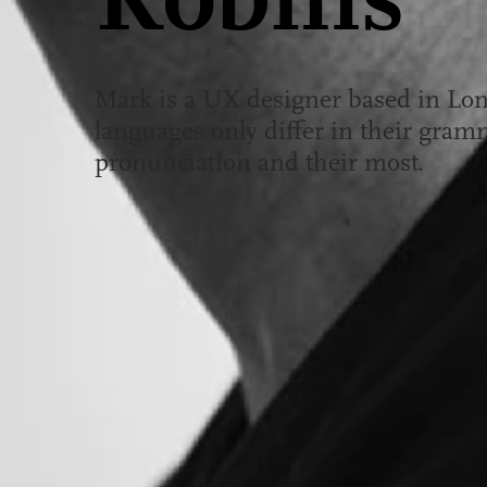
Robins
Mark is a UX designer based in Lo
languages only differ in their gramm
pronunciation and their most.