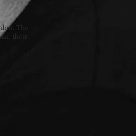
ndon. The
ar, their