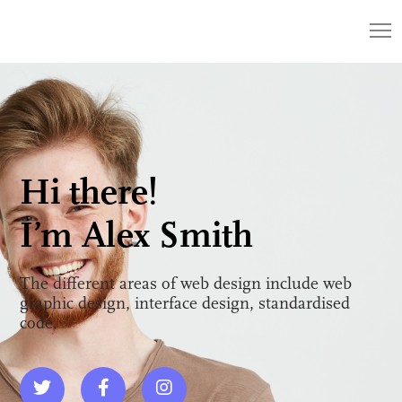
Hi there!
I’m Alex Smith
The different areas of web design include web
graphic design, interface design, standardised
code.