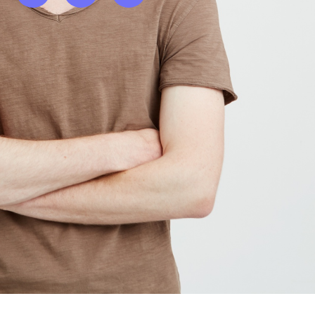
Twitter
Facebook
Instagram