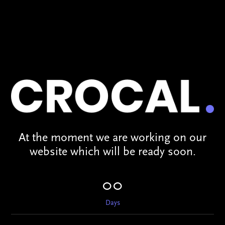
At the moment we are working on our
website which will be ready soon.
00
Days